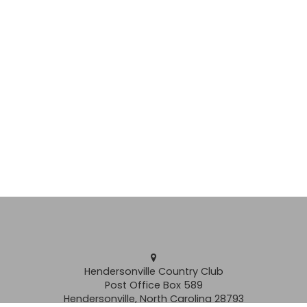
Hendersonville Country Club
Post Office Box 589
Hendersonville, North Carolina 28793