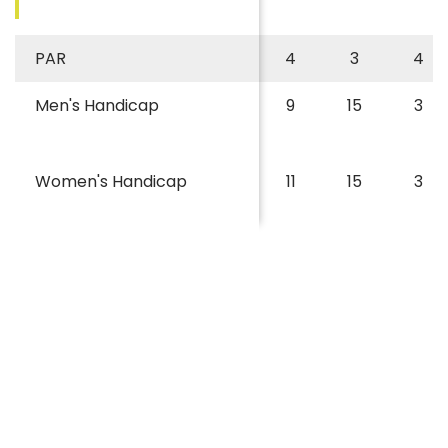
PAR
4
3
4
Men's Handicap
9
15
3
Women's Handicap
11
15
3