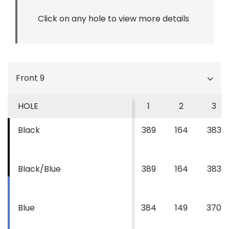
Click on any hole to view more details
Front 9
HOLE
1
2
3
Black
389
164
383
Black/Blue
389
164
383
Blue
384
149
370