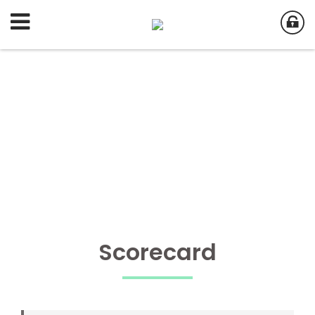
Scorecard