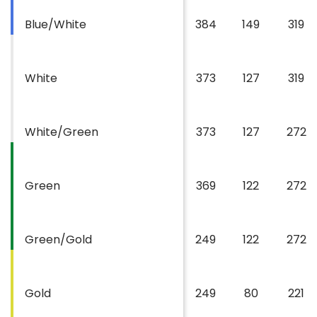
Blue/White
384
149
319
White
373
127
319
White/Green
373
127
272
Green
369
122
272
Green/Gold
249
122
272
Gold
249
80
221